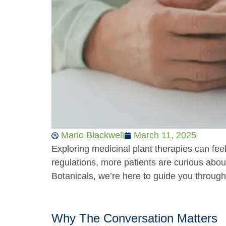
Mario Blackwell
March 11, 2025
Exploring medicinal plant therapies can feel
regulations, more patients are curious about
Botanicals, we’re here to guide you throug
Why The Conversation Matters