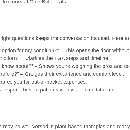
 like ours at Cole Botanicals.
 right questions keeps the conversation focused. Here ar
 option for my condition?”
– This opens the door without a
ription?”
– Clarifies the TGA steps and timeline.
ld know about?”
– Shows you’re weighing the pros and co
before?”
– Gauges their experience and comfort level.
ares you for out-of-pocket expenses.
respond best to patients who want to collaborate.
me may be well-versed in plant-based therapies and ready