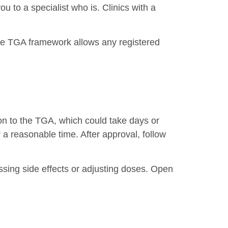
you to a specialist who is. Clinics with a
 The TGA framework allows any registered
tion to the TGA, which could take days or
a reasonable time. After approval, follow
essing side effects or adjusting doses. Open