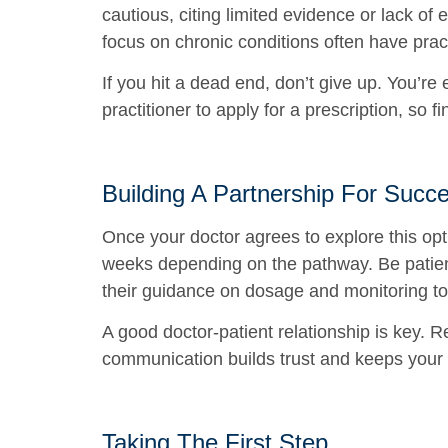
cautious, citing limited evidence or lack of e
focus on chronic conditions often have practi
If you hit a dead end, don’t give up. You’r
practitioner to apply for a prescription, so fi
Building A Partnership For Succ
Once your doctor agrees to explore this opti
weeks depending on the pathway. Be patient
their guidance on dosage and monitoring to
A good doctor-patient relationship is key. 
communication builds trust and keeps your h
Taking The First Step