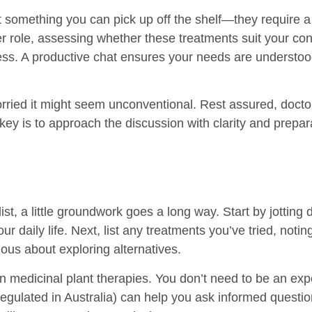
’t something you can pick up off the shelf—they require a
r role, assessing whether these treatments suit your con
s. A productive chat ensures your needs are understood 
orried it might seem unconventional. Rest assured, doctor
key is to approach the discussion with clarity and prepar
list, a little groundwork goes a long way. Start by jott
r daily life. Next, list any treatments you’ve tried, noti
ious about exploring alternatives.
on medicinal plant therapies. You don’t need to be an ex
egulated in Australia) can help you ask informed question