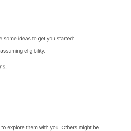
e some ideas to get you started:
ssuming eligibility.
ns.
 to explore them with you. Others might be