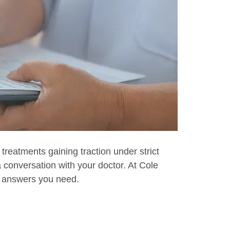
 treatments gaining traction under strict
a conversation with your doctor. At Cole
he answers you need.