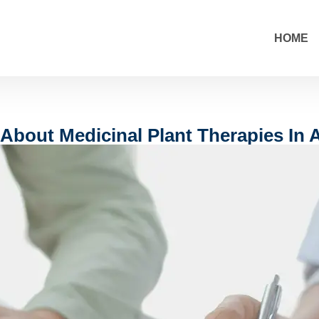
HOME
About Medicinal Plant Therapies In A