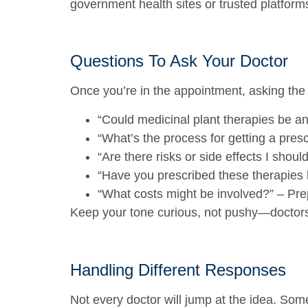
government health sites or trusted platforms
Questions To Ask Your Doctor
Once you’re in the appointment, asking the
“Could medicinal plant therapies be an
“What’s the process for getting a presc
“Are there risks or side effects I shou
“Have you prescribed these therapies 
“What costs might be involved?”
– Prep
Keep your tone curious, not pushy—doctors 
Handling Different Responses
Not every doctor will jump at the idea. So