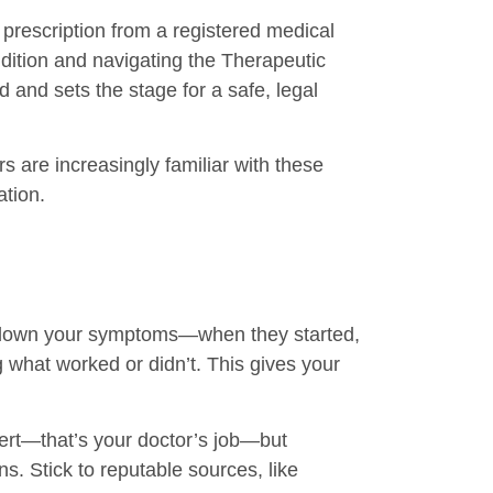
 prescription from a registered medical
dition and navigating the Therapeutic
and sets the stage for a safe, legal
s are increasingly familiar with these
ation.
ing down your symptoms—when they started,
ng what worked or didn’t. This gives your
pert—that’s your doctor’s job—but
s. Stick to reputable sources, like