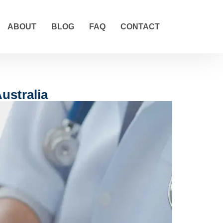
ABOUT
BLOG
FAQ
CONTACT
ustralia