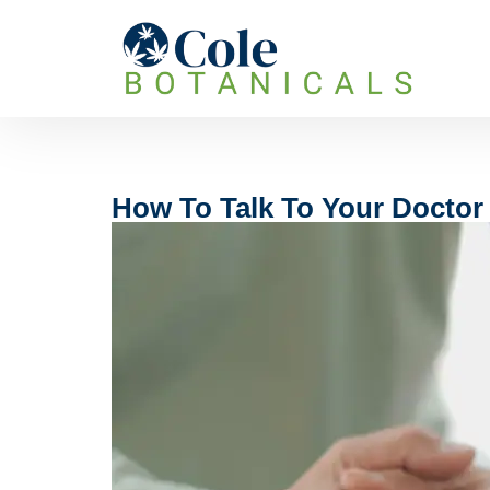
How To Talk To Your Doctor 