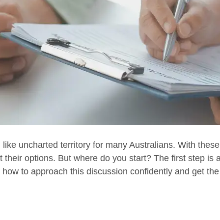
 like uncharted territory for many Australians. With these
 their options. But where do you start? The first step is 
h how to approach this discussion confidently and get t