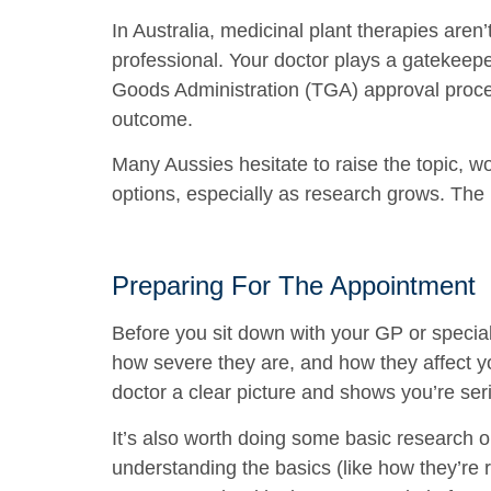
In Australia, medicinal plant therapies aren
professional. Your doctor plays a gatekeepe
Goods Administration (TGA) approval proces
outcome.
Many Aussies hesitate to raise the topic, w
options, especially as research grows. The 
Preparing For The Appointment
Before you sit down with your GP or specia
how severe they are, and how they affect you
doctor a clear picture and shows you’re ser
It’s also worth doing some basic research 
understanding the basics (like how they’re r