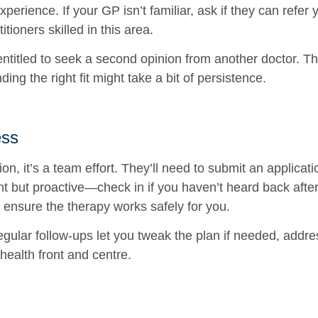
xperience. If your GP isn’t familiar, ask if they can refer 
tioners skilled in this area.
e entitled to seek a second opinion from another doctor.
nding the right fit might take a bit of persistence.
ess
on, it’s a team effort. They’ll need to submit an applica
 but proactive—check in if you haven’t heard back after 
 ensure the therapy works safely for you.
Regular follow-ups let you tweak the plan if needed, addr
ealth front and centre.