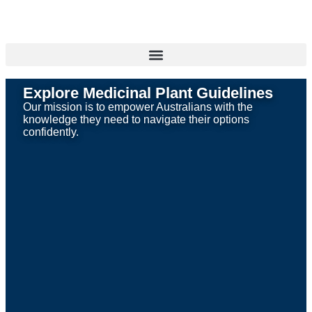
Explore Medicinal Plant Guidelines
Our mission is to empower Australians with the
knowledge they need to navigate their options
confidently.