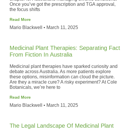
Once you’ve got the prescription and TGA approval,
the focus shifts
Read More
Mario Blackwell
March 11, 2025
Medicinal Plant Therapies: Separating Fact
From Fiction In Australia
Medicinal plant therapies have sparked curiosity and
debate across Australia. As more patients explore
these options, misinformation can cloud the picture.
Are they a miracle cure? A risky experiment? At Cole
Botanicals, we’re here to
Read More
Mario Blackwell
March 11, 2025
The Legal Landscape Of Medicinal Plant