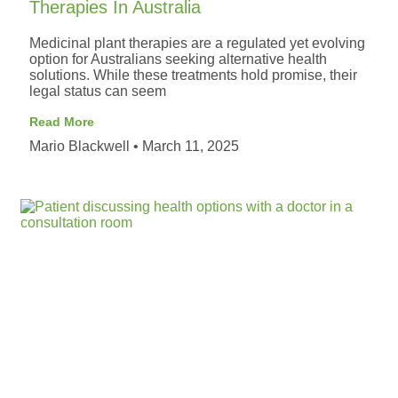
Therapies In Australia
Medicinal plant therapies are a regulated yet evolving
option for Australians seeking alternative health
solutions. While these treatments hold promise, their
legal status can seem
Read More
Mario Blackwell
March 11, 2025