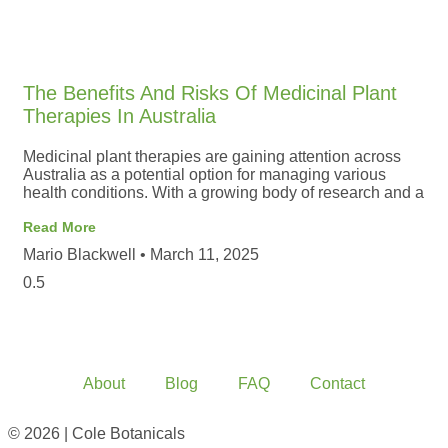
The Benefits And Risks Of Medicinal Plant
Therapies In Australia
Medicinal plant therapies are gaining attention across
Australia as a potential option for managing various
health conditions. With a growing body of research and a
Read More
Mario Blackwell
March 11, 2025
About
Blog
FAQ
Contact
© 2026 | Cole Botanicals