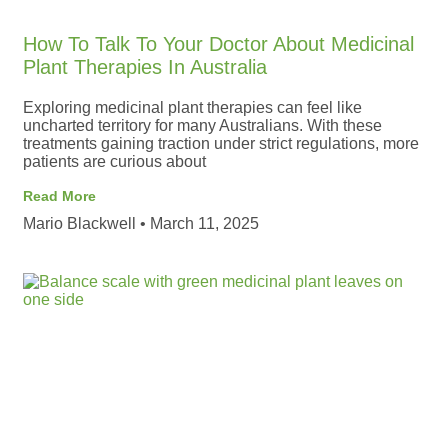
How To Talk To Your Doctor About Medicinal
Plant Therapies In Australia
Exploring medicinal plant therapies can feel like
uncharted territory for many Australians. With these
treatments gaining traction under strict regulations, more
patients are curious about
Read More
Mario Blackwell
March 11, 2025