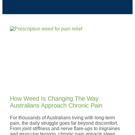
How Weed Is Changing The Way
Australians Approach Chronic Pain
For thousands of Australians living with long-term
pain, the daily struggle goes far beyond discomfort.
From joint stiffness and nerve flare-ups to migraines
and muscular tension, chronic pain impacts sleep,