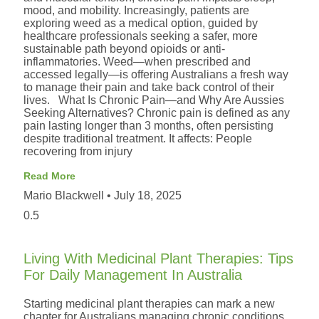
mood, and mobility. Increasingly, patients are
exploring weed as a medical option, guided by
healthcare professionals seeking a safer, more
sustainable path beyond opioids or anti-
inflammatories. Weed—when prescribed and
accessed legally—is offering Australians a fresh way
to manage their pain and take back control of their
lives. What Is Chronic Pain—and Why Are Aussies
Seeking Alternatives? Chronic pain is defined as any
pain lasting longer than 3 months, often persisting
despite traditional treatment. It affects: People
recovering from injury
Read More
Mario Blackwell
July 18, 2025
Living With Medicinal Plant Therapies: Tips
For Daily Management In Australia
Starting medicinal plant therapies can mark a new
chapter for Australians managing chronic conditions.